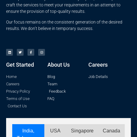
craft the services to meet your requirements in an attempt to
ensure the provision of top-quality results.
Our focus remains on the consistent generation of the desired
results. We don’t believe in temporary success.
Get Started
About Us
Careers
Home
Blog
Job Details
Careers
Team
Privacy Policy
Feedback
Terms of Use
FAQ
Contact Us
India,
USA
Singapore
Canada