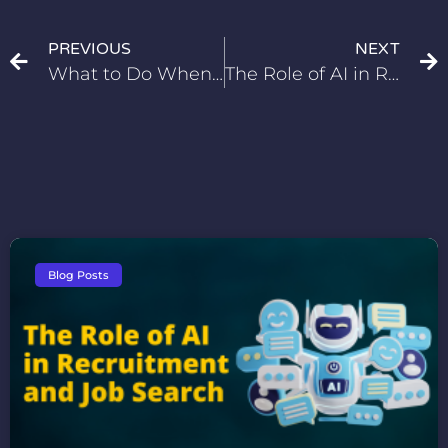
PREVIOUS
NEXT
What to Do When You’re Overqualified for a Job
The Role of AI in Recruitment and Job Search
Blog Posts