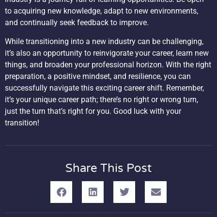
to acquiring new knowledge, adapt to new environments,
and continually seek feedback to improve.
While transitioning into a new industry can be challenging,
it’s also an opportunity to reinvigorate your career, learn new
things, and broaden your professional horizon. With the right
preparation, a positive mindset, and resilience, you can
successfully navigate this exciting career shift. Remember,
it’s your unique career path; there’s no right or wrong turn,
just the turn that’s right for you. Good luck with your
transition!
Share This Post