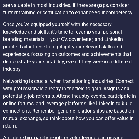
are valuable in most industries. If there are gaps, consider
further training or certification to enhance your competency.
Once you’ve equipped yourself with the necessary
knowledge and skills, it’s time to revamp your personal
branding materials – your CV, cover letter, and LinkedIn
profile. Tailor these to highlight your relevant skills and
experiences, focusing on outcomes and achievements that
demonstrate your suitability, even if they were in a different
industry.
Networking is crucial when transitioning industries. Connect
with professionals already in the field to gain insights and
potentially, job referrals. Attend industry events, participate in
online forums, and leverage platforms like LinkedIn to build
connections. Remember, genuine relationships are based on
mutual exchange, so think about how you can offer value in
return.
An internship, part-time job, or volunteering can provide