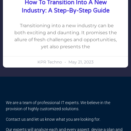
How To Transition Into A New
Industry: A Step-By-Step Guide
Transitioning into a new industry can be
both exciting and daunting. It promises the
allure of fresh challenges and opportunities,
yet also presents the
KPR Techno
May 21, 2023
We are a team of professional IT experts. We believe in the
provision of highly customized solutions.
Contact us and let us know what you are looking for.
Our experts will analyze each and every aspect, devise a plan and