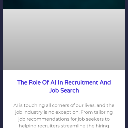
The Role Of AI In Recruitment And
Job Search
AI is touching all corners of our lives, and the
job industry is no exception. From tailoring
job recommendations for job seekers to
helping recruiters streamline the hiring