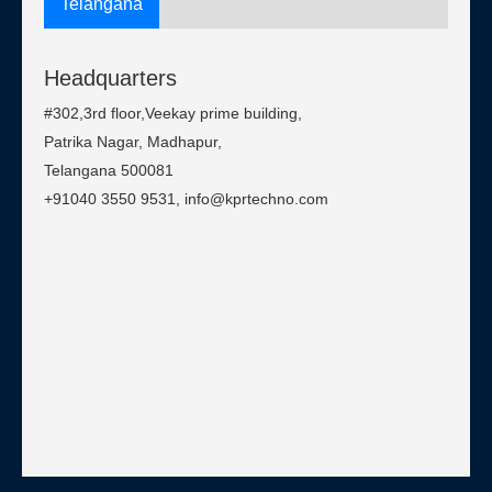
Telangana
Headquarters
#302,3rd floor,Veekay prime building,
Patrika Nagar, Madhapur,
Telangana 500081
+91040 3550 9531, info@kprtechno.com