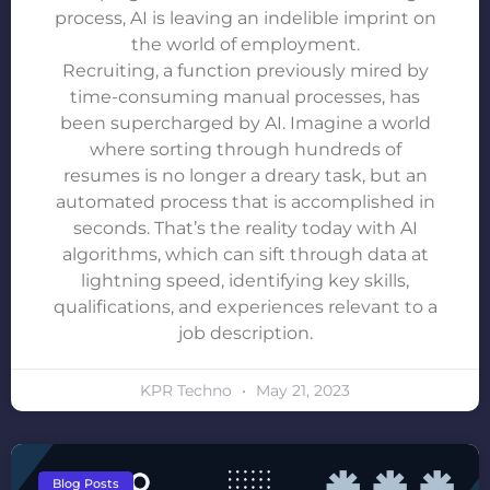
process, AI is leaving an indelible imprint on
the world of employment.
Recruiting, a function previously mired by
time-consuming manual processes, has
been supercharged by AI. Imagine a world
where sorting through hundreds of
resumes is no longer a dreary task, but an
automated process that is accomplished in
seconds. That’s the reality today with AI
algorithms, which can sift through data at
lightning speed, identifying key skills,
qualifications, and experiences relevant to a
job description.
KPR Techno
May 21, 2023
Blog Posts