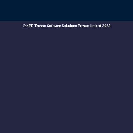
© KPR Techno Software Solutions Private Limited 2023