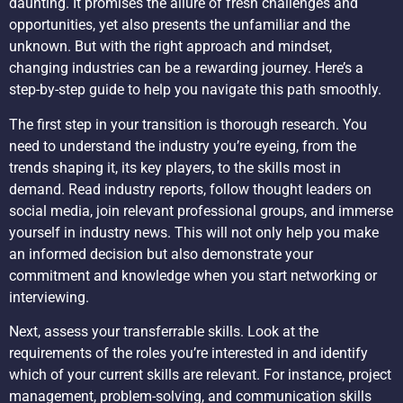
daunting. It promises the allure of fresh challenges and
opportunities, yet also presents the unfamiliar and the
unknown. But with the right approach and mindset,
changing industries can be a rewarding journey. Here’s a
step-by-step guide to help you navigate this path smoothly.
The first step in your transition is thorough research. You
need to understand the industry you’re eyeing, from the
trends shaping it, its key players, to the skills most in
demand. Read industry reports, follow thought leaders on
social media, join relevant professional groups, and immerse
yourself in industry news. This will not only help you make
an informed decision but also demonstrate your
commitment and knowledge when you start networking or
interviewing.
Next, assess your transferrable skills. Look at the
requirements of the roles you’re interested in and identify
which of your current skills are relevant. For instance, project
management, problem-solving, and communication skills