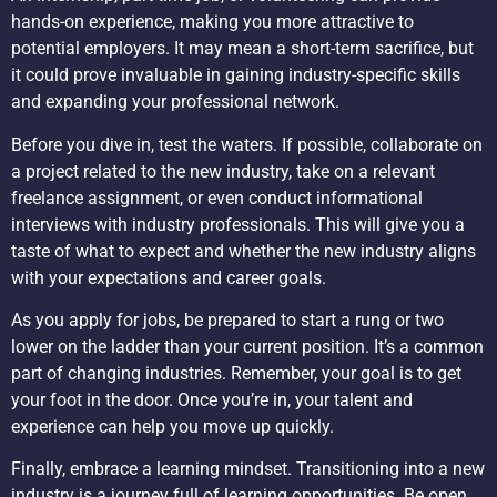
hands-on experience, making you more attractive to
potential employers. It may mean a short-term sacrifice, but
it could prove invaluable in gaining industry-specific skills
and expanding your professional network.
Before you dive in, test the waters. If possible, collaborate on
a project related to the new industry, take on a relevant
freelance assignment, or even conduct informational
interviews with industry professionals. This will give you a
taste of what to expect and whether the new industry aligns
with your expectations and career goals.
As you apply for jobs, be prepared to start a rung or two
lower on the ladder than your current position. It’s a common
part of changing industries. Remember, your goal is to get
your foot in the door. Once you’re in, your talent and
experience can help you move up quickly.
Finally, embrace a learning mindset. Transitioning into a new
industry is a journey full of learning opportunities. Be open