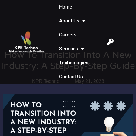
Home
About Us
Careers
Services
How To Transition Into A New
Technologies
Industry: A Step-By-Step Guide
Contact Us
KPR Techno
May 21, 2023