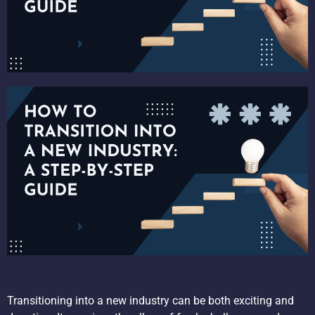
Transitioning into a new industry can be both exciting and