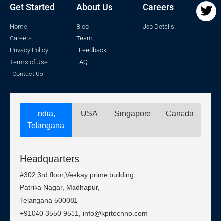
Get Started
About Us
Careers
Home
Blog
Job Details
Careers
Team
Privacy Policy
Feedback
Terms of Use
FAQ
Contact Us
India,
USA
Singapore
Canada
Telangana
Headquarters
#302,3rd floor,Veekay prime building,
Patrika Nagar, Madhapur,
Telangana 500081
+91040 3550 9531, info@kprtechno.com