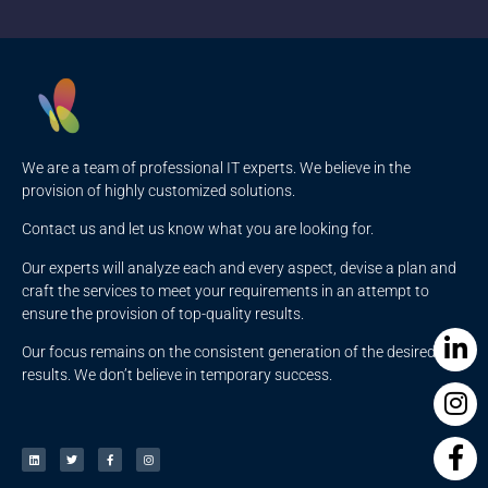
We are a team of professional IT experts. We believe in the
provision of highly customized solutions.
Contact us and let us know what you are looking for.
Our experts will analyze each and every aspect, devise a plan and
craft the services to meet your requirements in an attempt to
ensure the provision of top-quality results.
Our focus remains on the consistent generation of the desired
results. We don’t believe in temporary success.